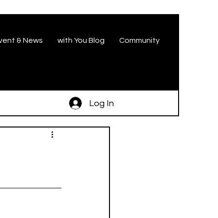
vent & News
with You Blog
Community
Log In