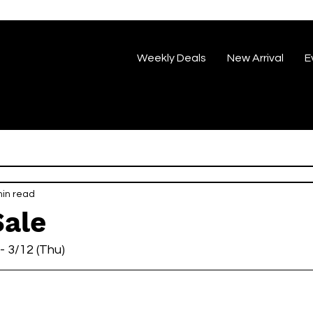
Weekly Deals
New Arrival
E
min read
Sale
 - 3/12 (Thu)