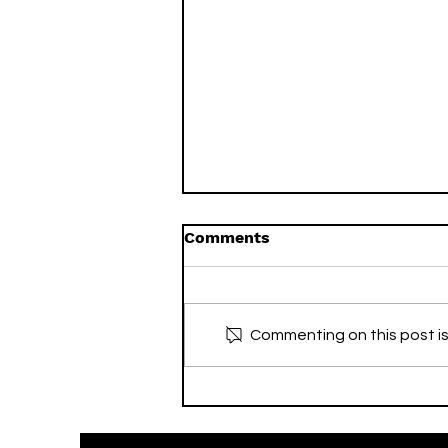
Comments
Commenting on this post is
Wellesley & Bloor &
Eglinton Exclusive Sale