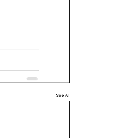
See All