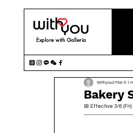
Explore with Galleria
Withyou2
Mar 5
1 
Bakery 
📅 Effective 3/6 (Fri)