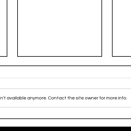
Weekly Flyer
n't available anymore. Contact the site owner for more info.
Miss
Excl