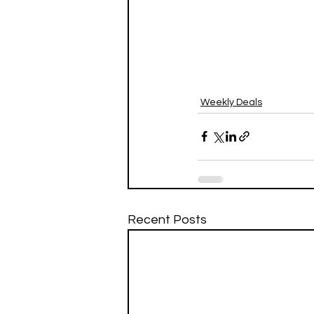
Weekly Deals
Recent Posts