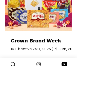
Crown Brand Week
📅 Effective 7/31, 2026 (Fri) - 8/6, 2026
(Thu)