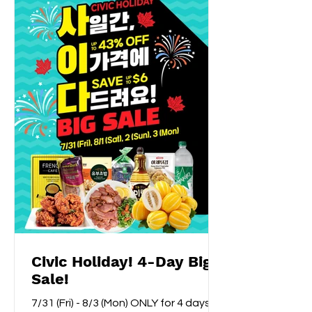
Civic Holiday! 4-Day Big
Sale!
7/31 (Fri) - 8/3 (Mon) ONLY for 4 days!