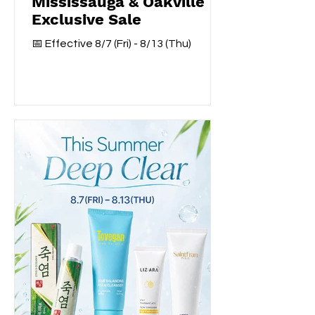
Mississauga & Oakville
Exclusive Sale
📅 Effective 8/7 (Fri) - 8/13 (Thu)