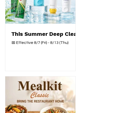
This Summer Deep Clear
📅 Effective 8/7 (Fri) - 8/13 (Thu)