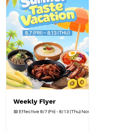
Weekly Flyer
📅 Effective 8/7 (Fri) - 8/13 (Thu) Now
Available — Only at Galleria York Mills
Branch. 지금 갤러리아 욕밀점에서 가능