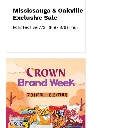
Mississauga & Oakville
Exclusive Sale
📅 Effective 7/31 (Fri) - 8/6 (Thu)