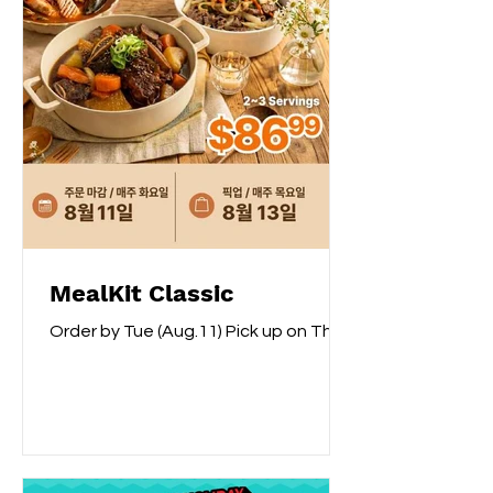
MealKit Classic
Order by Tue (Aug.11) Pick up on Thu
(Aug.13) Buy 10 Mealkit Classic & Get 1
Rhee Chun Fancy Variety Rice 15lb
For Free How to Order? Please place
an order via phone at Galleria
customer service centre or chatbot.