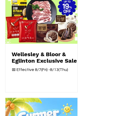
Wellesley & Bloor &
Eglinton Exclusive Sale
📅 Effective 8/7(Fri) -8/13(Thu)