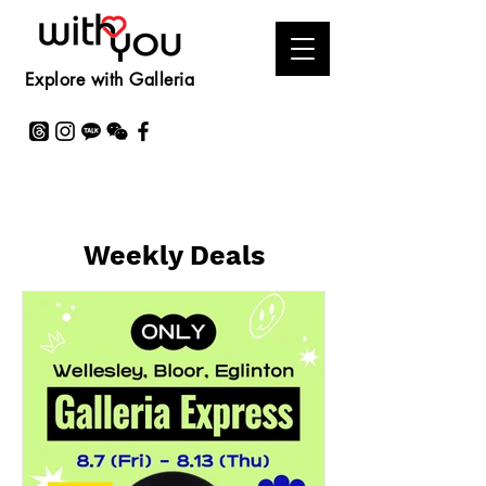
Explore with Galleria
Weekly Deals