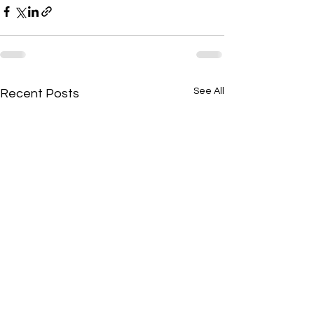
See All
Recent Posts