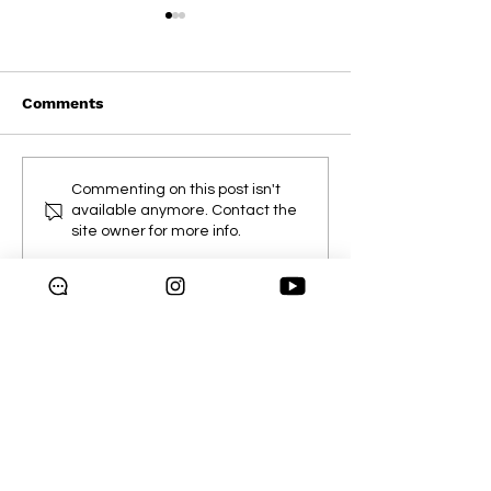
Comments
Weekly Flyer
Mississauga & Oakville
Commenting on this post isn't
Exclusive Sale
available anymore. Contact the
site owner for more info.
Copyright © 2024 Galleria
Supermarket.
All rights reserved.