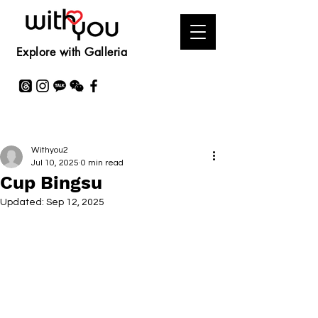
Explore with Galleria
Withyou2
Jul 10, 2025
0 min read
Cup Bingsu
Updated:
Sep 12, 2025