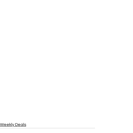
Weekly Deals