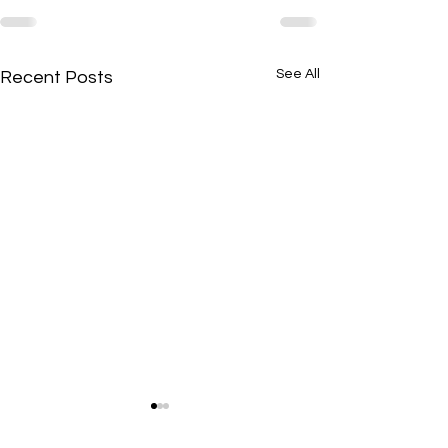
See All
Recent Posts