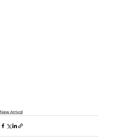
New Arrival