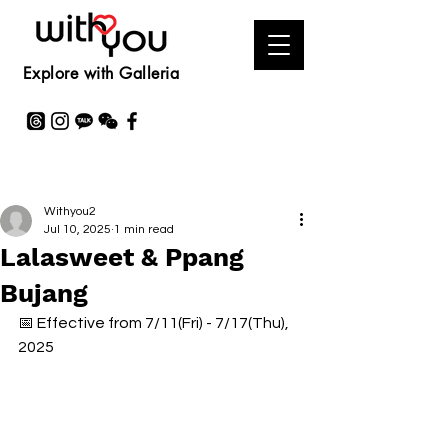
Explore with Galleria
Withyou2
Jul 10, 2025
1 min read
Lalasweet & Ppang
Bujang
📅 Effective from 7/11(Fri) - 7/17(Thu), 
2025