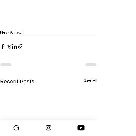
New Arrival
See All
Recent Posts