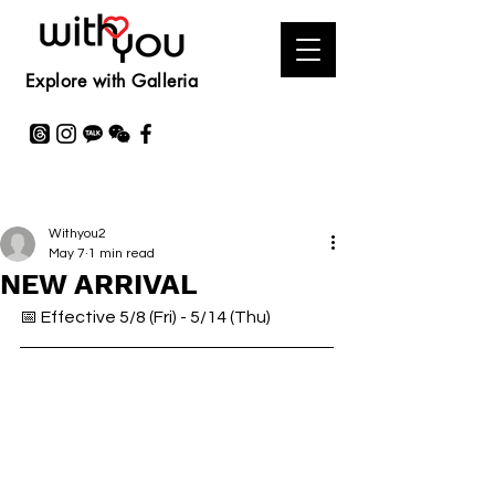
Explore with Galleria
Withyou2
May 7
1 min read
NEW ARRIVAL
📅 Effective 5/8 (Fri) - 5/14 (Thu)