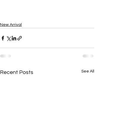
New Arrival
See All
Recent Posts