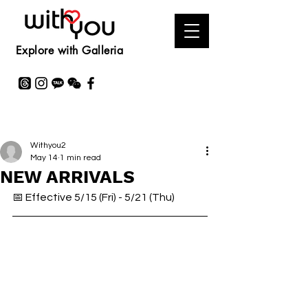
Explore with Galleria
Withyou2
May 14
1 min read
NEW ARRIVALS
📅 Effective 5/15 (Fri) - 5/21 (Thu)