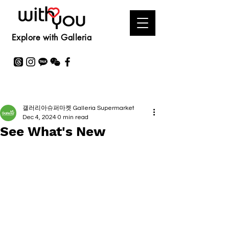
Explore with Galleria
갤러리아슈퍼마켓 Galleria Supermarket
Dec 4, 2024
0 min read
See What's New