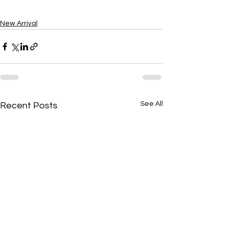
New Arrival
See All
Recent Posts