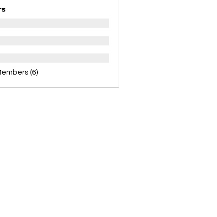
rs
Members (6)