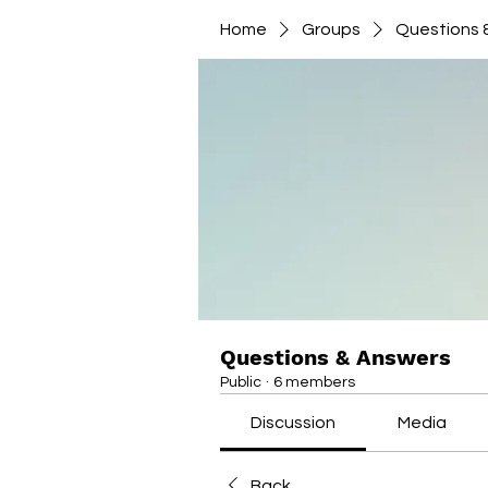
Home
Groups
Questions 
Questions & Answers
Public
·
6 members
Discussion
Media
Back