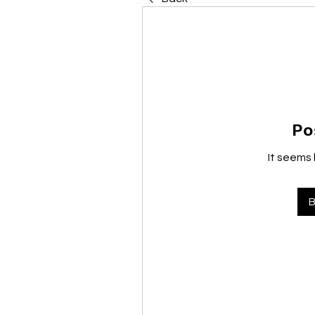
Po
It seems 
B