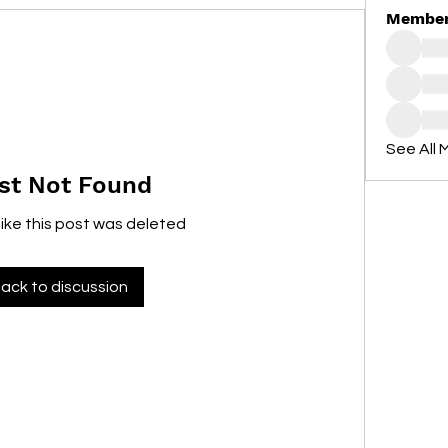
Membe
See All 
st Not Found
like this post was deleted
ack to discussion