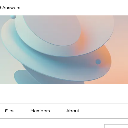
& Answers
Files
Members
About