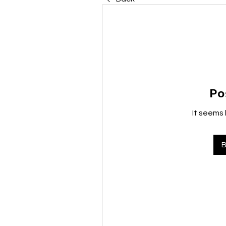
Po
It seems 
B