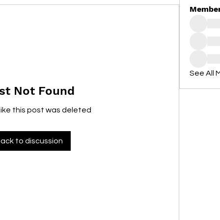
Membe
See All 
st Not Found
like this post was deleted
ack to discussion