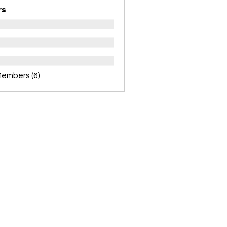
rs
Members (6)