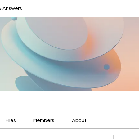
& Answers
Files
Members
About