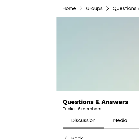
Home
Groups
Questions 
Questions & Answers
Public
·
6 members
Discussion
Media
Back