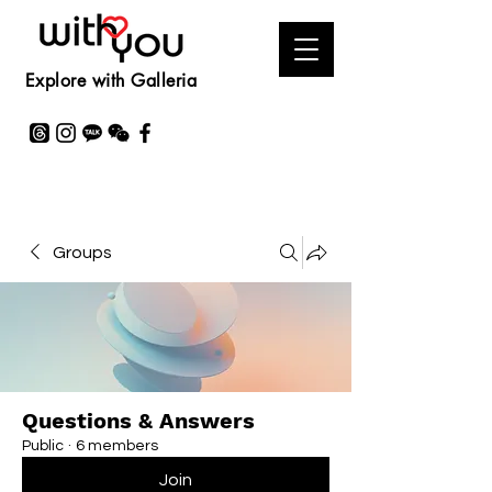
Explore with Galleria
Groups
Questions & Answers
Public
·
6 members
Join