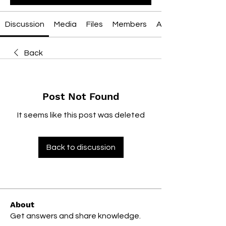
Discussion
Media
Files
Members
About
Back
Post Not Found
It seems like this post was deleted
Back to discussion
About
Get answers and share knowledge.