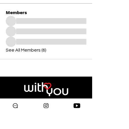
Members
See All Members (6)
Copyright © 2024 Galleria
Supermarket.
All rights reserved.