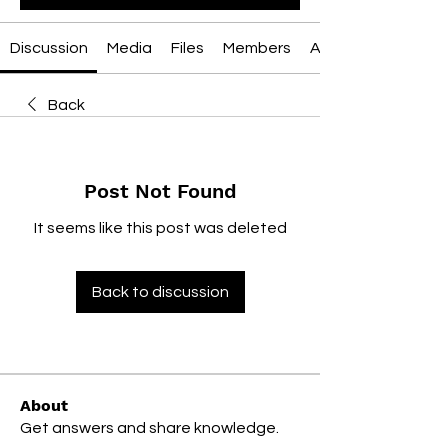
Discussion
Media
Files
Members
About
Back
Post Not Found
It seems like this post was deleted
Back to discussion
About
Get answers and share knowledge.