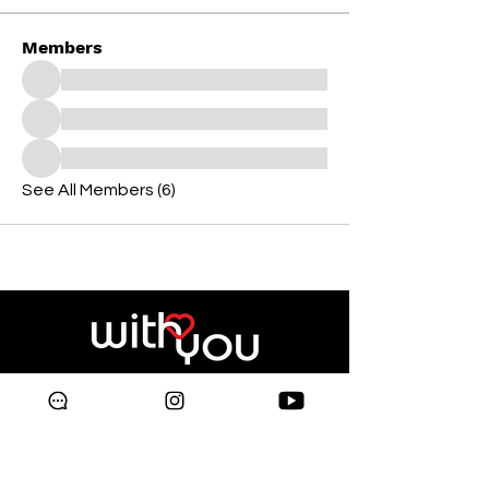
Members
See All Members (6)
Copyright © 2024 Galleria
Supermarket.
All rights reserved.