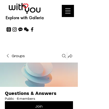
Explore with Galleria
Groups
Questions & Answers
Public
·
6 members
Join