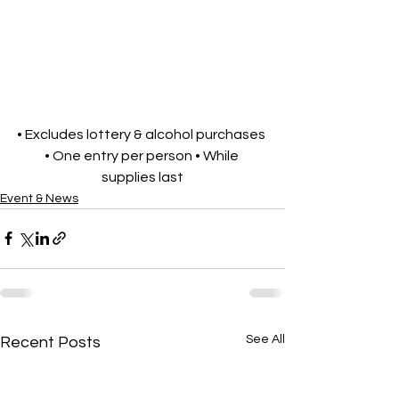
• Excludes lottery & alcohol purchases 
• One entry per person • While 
supplies last
Event & News
See All
Recent Posts