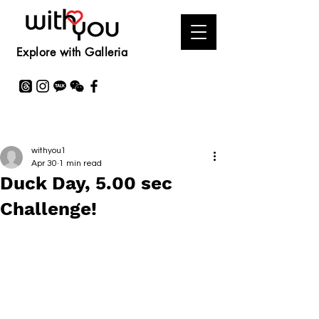
Explore with Galleria
withyou1
Apr 30
1 min read
Duck Day, 5.00 sec
Challenge!