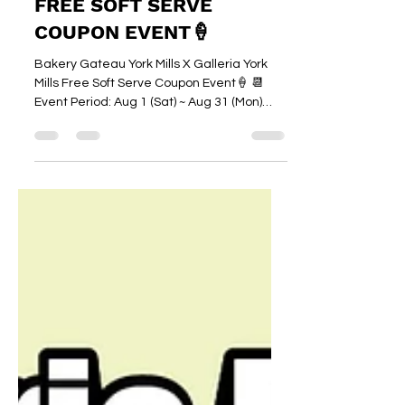
갤러리아슈퍼마켓 Galleria Supermarket
7 days ago
1 min read
YORK MILLS BRANCH
FREE SOFT SERVE
COUPON EVENT🍦
Bakery Gateau York Mills X Galleria York
Mills Free Soft Serve Coupon Event🍦 📆
Event Period: Aug 1 (Sat) ~ Aug 31 (Mon)
How to Get Your Free Soft Serve! Shop at
York Mills Branch (spend $100 or more
before tax) and receive a receipt coupon
from the cashier 🧾 Present your receipt
coupon at Bakery Gateau York Mills and
enjoy a FREE soft serve (original flavour)! 🍦
📆Coupon Redemption Period: Aug 1 (Sat) ~
Sep 15 (Tue) Beat the summer heat, shop
at York Mills and cool down wi