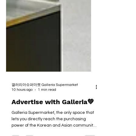
갤러리아슈퍼마켓 Galleria Supermarket
10 hours ago
1 min read
Advertise with Galleria💚
Galleria Supermarket, the only space that
lets you directly reach the purchasing