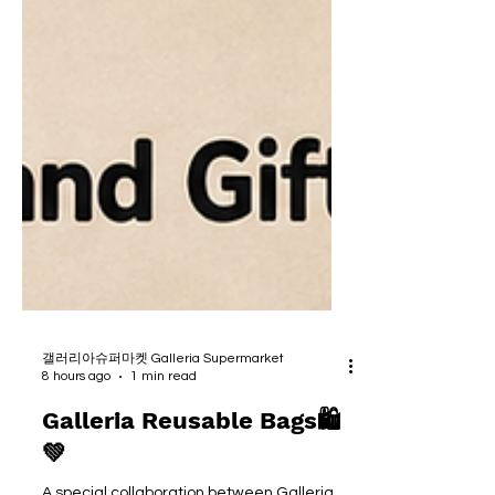
갤러리아슈퍼마켓 Galleria Supermarket
8 hours ago
1 min read
Galleria Reusable Bags🛍
💚