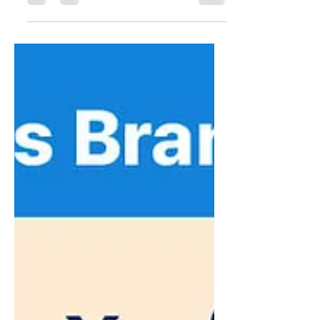
power of the Korean and Asian community
across the GTA! Discover various
advertising options🙌 [Galleria KakaoTalk
Plus Channel Ad] Carousel feed-style ad
sent weekly (Tue or Fri) KakaoTalk friends:
27,350 / Average impressions: 22,000 (as of
26.07.30) Maximum cost efficiency,
delivering instant messaging directly to
Korean customers For pricing and
inquiries, please contact us below
KakaoTalk Ad