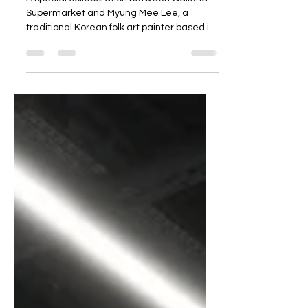
A special collaboration between Galleria
Supermarket and Myung Mee Lee, a
traditional Korean folk art painter based in
Canada! Discover a beautifully crafted
reusable shopping bag featuring authentic
Korean folk art, available now at Galleria💚
Available in 2 designs to suit your style, with
a zipper, side pocket, and insulated lining
for maximum practicality! From lunchboxes
to everyday snacks, keep everything fresh
with the Galleria Insulated Lunch Bag💚