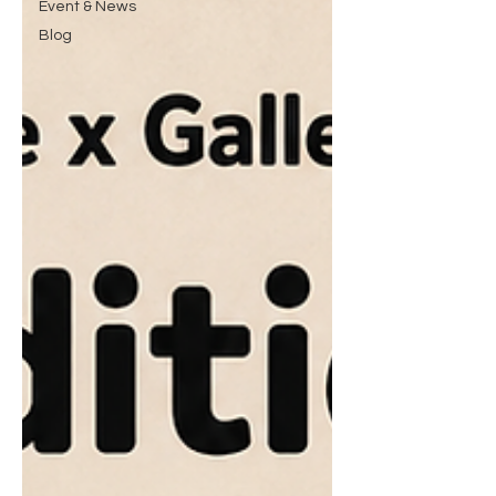
Event & News
Blog