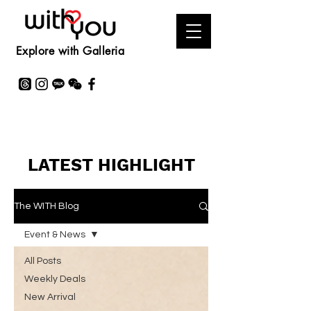
Explore with Galleria
LATEST HIGHLIGHT
The WITH Blog
Event & News
All Posts
Weekly Deals
New Arrival