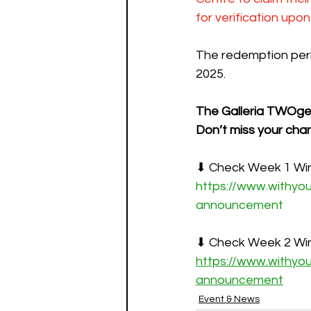
for verification upon
The redemption peri
2025.
The Galleria TWOge
Don’t miss your chan
⬇ Check Week 1 Wi
https://www.withyo
announcement
⬇ Check Week 2 Wi
https://www.withyo
announcement
Event & News