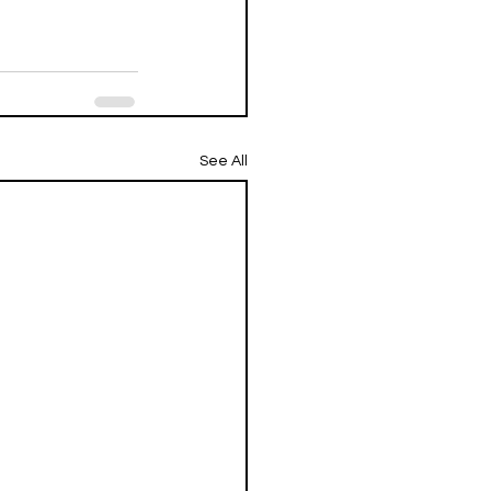
See All