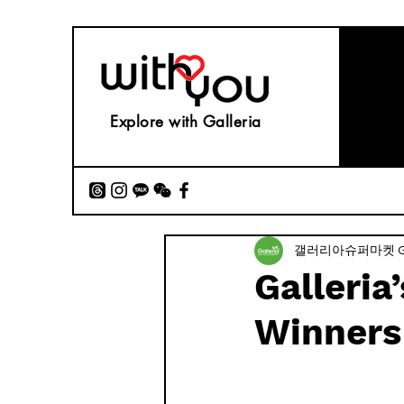
Explore with Galleria
갤러리아슈퍼마켓 Gall
Galleria
Winners