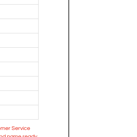
omer Service 
and name ready 