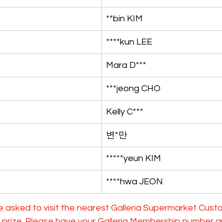
**bin KIM
****kun LEE
Mara D***
***jeong CHO
Kelly C***
변*만
*****yeun KIM
****hwa JEON
e asked to visit the nearest Galleria Supermarket Cust
ir prize. Please have your Galleria Membership number 