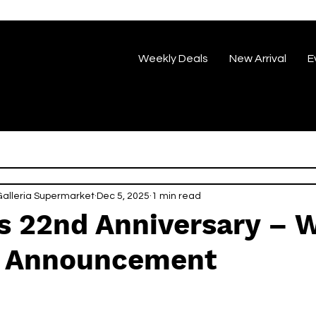
Weekly Deals
New Arrival
E
eria Supermarket
Dec 5, 2025
1 min read
’s 22nd Anniversary – 
 Announcement