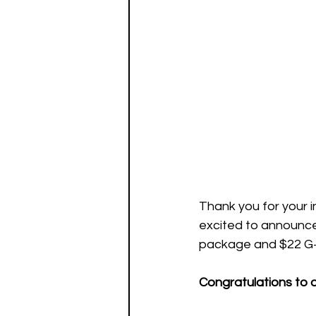
Thank you for your in
excited to announce 
package and $22 G+
Congratulations to o