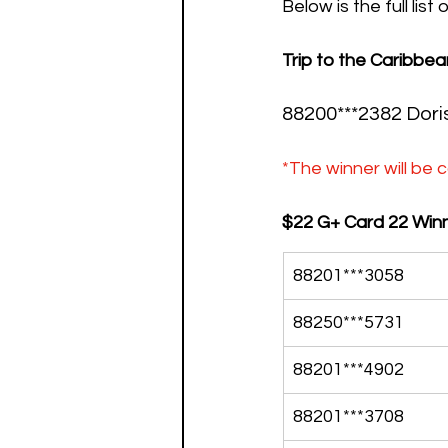
Below is the full list
Trip to the Caribbea
88200***2382 
Dori
*The winner will be c
$22 G+ Card 22 Winn
88201***3058
88250***5731
88201***4902
88201***3708