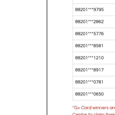
88201***9795
88201***2862
88201***5776
88201***8581
88201***1210
88201***8917
88201***0781
88201***0650
*G+ Card winners ar
Centre to claim the