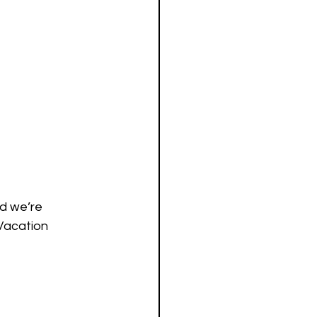
nd we’re 
Vacation 