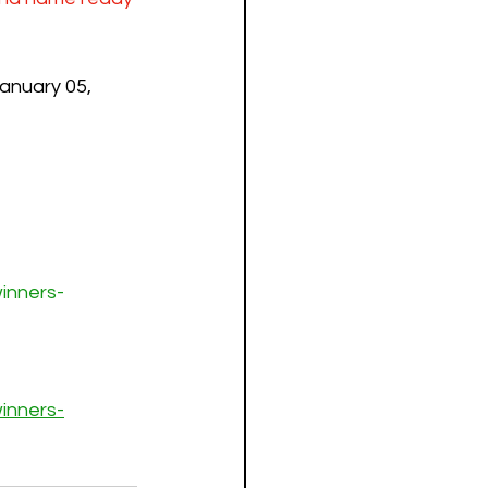
anuary 05, 
inners-
inners-