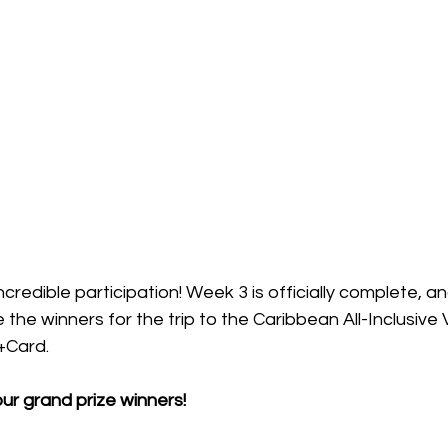
credible participation! Week 3 is officially complete, a
the winners for the trip to the Caribbean All-Inclusive 
Card. 
ur grand prize winners!