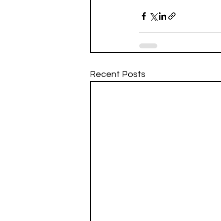
Recent Posts