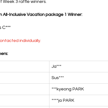
 of Week 3 raffle winners.
n All-Inclusive Vacation package 1 Winner:
s C***
ontacted individually.
ers:
Ja***
Sus***
***kyeong PARK
****ja PARK