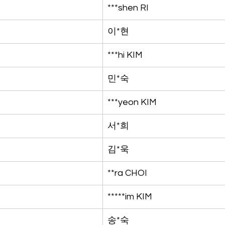
***shen RI
이*현
***hi KIM
민*숙
***yeon KIM
서*희
김*욱
**ra CHOI
*****im KIM
송*숙