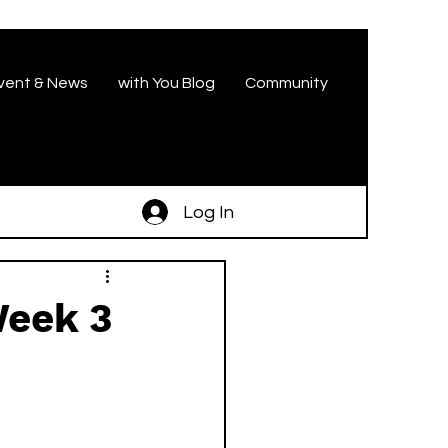
vent & News
with You Blog
Community
Log In
Week 3