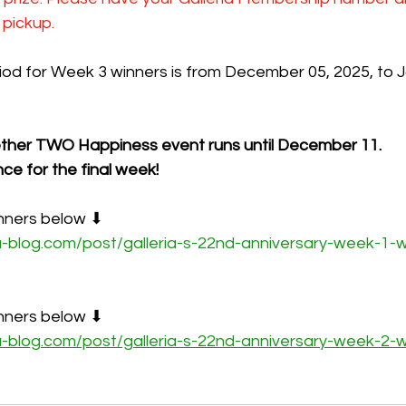
 pickup.
od for Week 3 winners is from December 05, 2025, to J
ther TWO Happiness event runs until December 11.
ce for the final week!
nners below ⬇
u-blog.com/post/galleria-s-22nd-anniversary-week-1-w
nners below ⬇
u-blog.com/post/galleria-s-22nd-anniversary-week-2-w