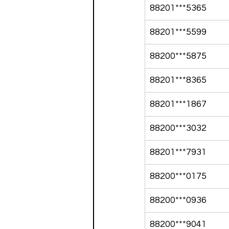
88201***5365
88201***5599
88200***5875
88201***8365
88201***1867
88200***3032
88201***7931
88200***0175
88200***0936
88200***9041