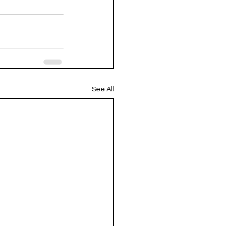
See All