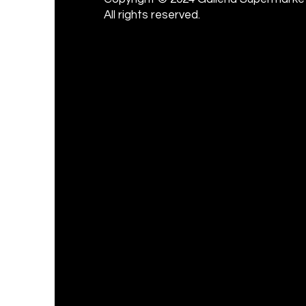
All rights reserved.