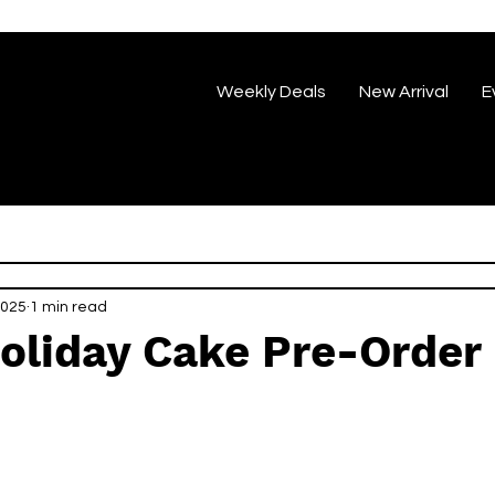
Weekly Deals
New Arrival
E
2025
1 min read
oliday Cake Pre-Order