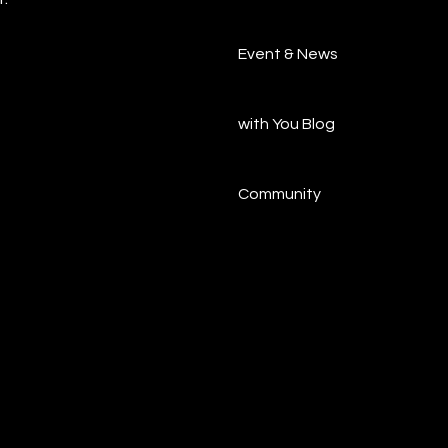
Event & News
with You Blog
Community