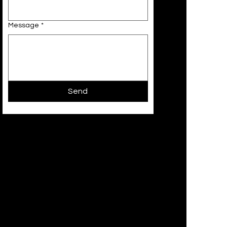
Message
*
Send