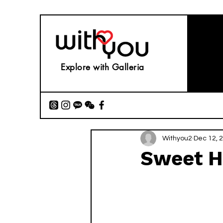
Explore with Galleria
Withyou2
Dec 12, 
Sweet H