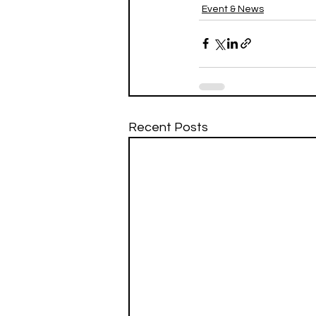
Event & News
Recent Posts