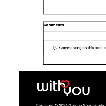
Comments
Commenting on this post is
Advertise with Galleria💚
Copyright © 2024 Galleria Supermarket