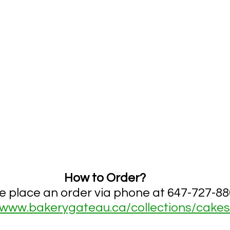
How to Order?
e place an order via phone at 
647-727-88
www.bakerygateau.ca/collections/cakes