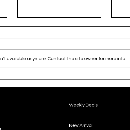
n't available anymore. Contact the site owner for more info.
YORK MILLS BRANCH FREE
Augu
SOFT SERVE COUPON
Poin
EVENT🍦
Weekly Deals
New Arrival
.