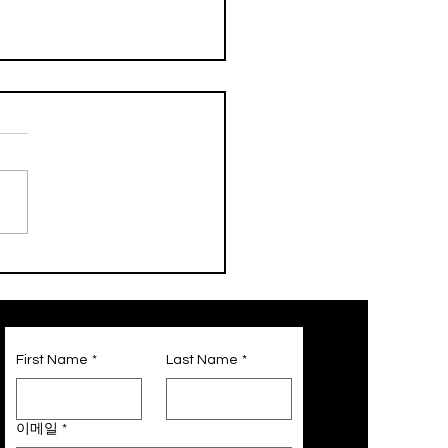
st Only! Galleria
ts Partnership Service
First Name
*
Last Name
*
이메일
*