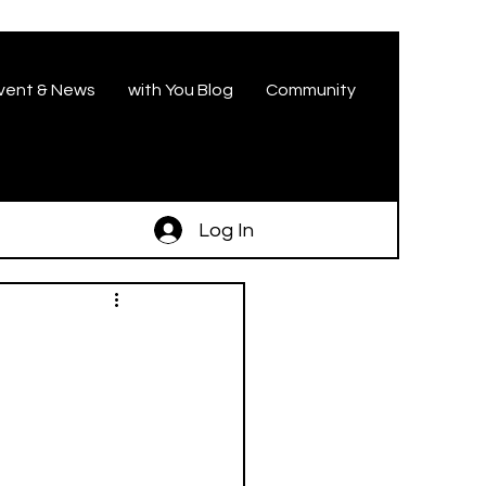
vent & News
with You Blog
Community
Log In