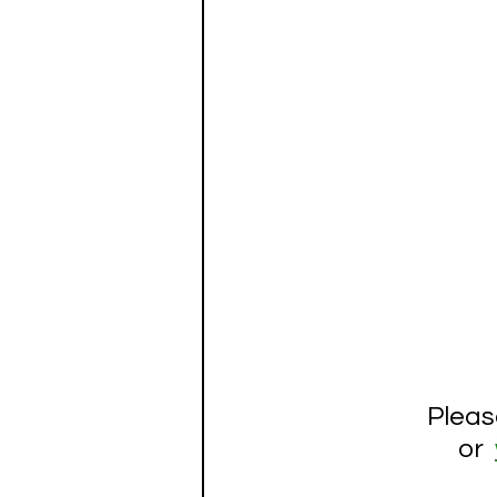
Pleas
 or  