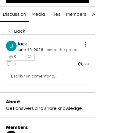
Discussion
Media
Files
Members
About
Back
Jack
June 13, 2026
·
joined the group.
0
0
29
Escribir un comentario...
About
Get answers and share knowledge.
Members