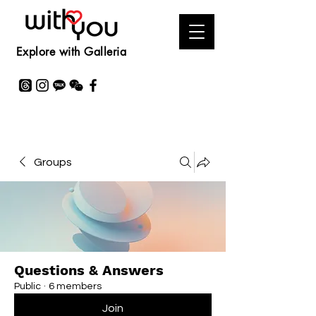
Explore with Galleria
Groups
Questions & Answers
Public
·
6 members
Join