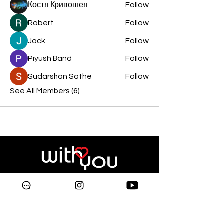
Костя Кривошея
Follow
Robert
Follow
Jack
Follow
Piyush Band
Follow
Sudarshan Sathe
Follow
See All Members (6)
Copyright © 2024 Galleria
Supermarket.
All rights reserved.