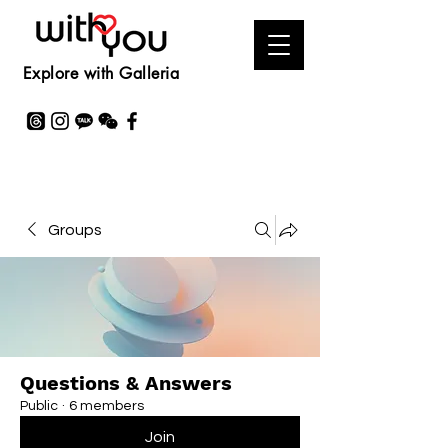
Explore with Galleria
Groups
Questions & Answers
Public
·
6 members
Join