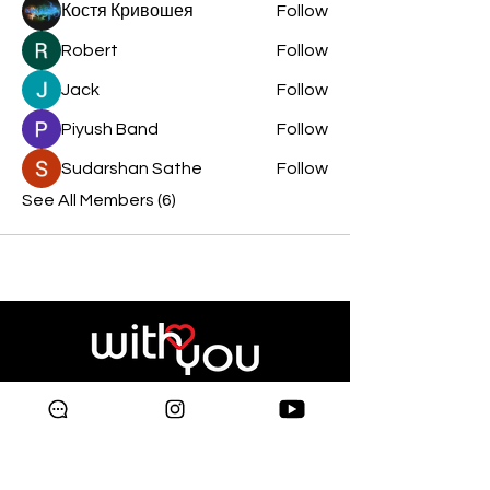
Костя Кривошея
Follow
Robert
Follow
Jack
Follow
Piyush Band
Follow
Sudarshan Sathe
Follow
See All Members (6)
Copyright © 2024 Galleria
Supermarket.
All rights reserved.