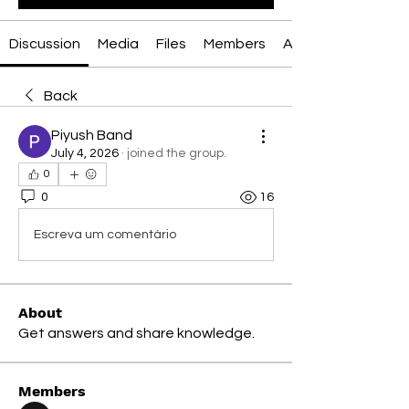
Discussion
Media
Files
Members
About
Back
Piyush Band
July 4, 2026
·
joined the group.
0
0
16
Escreva um comentário
About
Get answers and share knowledge.
Members