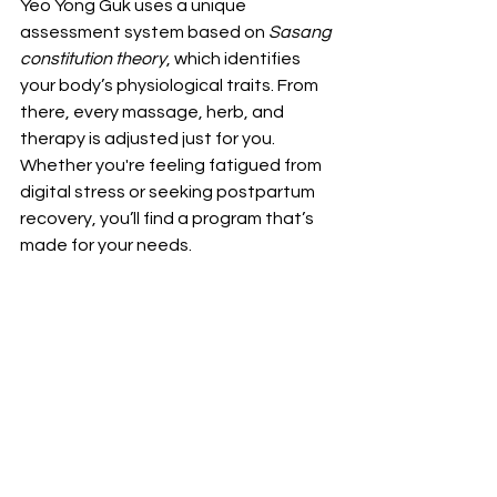
Yeo Yong Guk uses a unique 
assessment system based on 
Sasang 
constitution theory
, which identifies 
your body’s physiological traits. From 
there, every massage, herb, and 
therapy is adjusted just for you. 
Whether you're feeling fatigued from 
digital stress or seeking postpartum 
recovery, you’ll find a program that’s 
made for your needs.