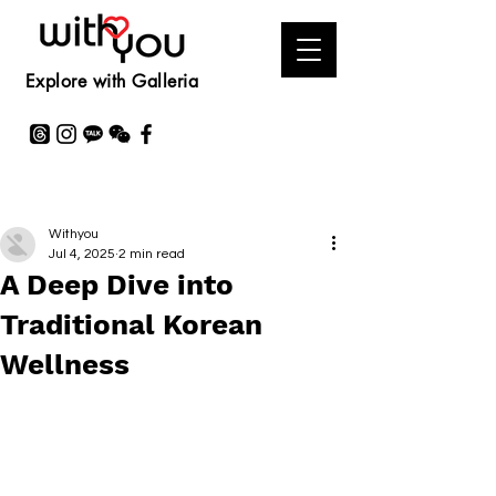
Explore with Galleria
Withyou
Jul 4, 2025
2 min read
A Deep Dive into
Traditional Korean
Wellness