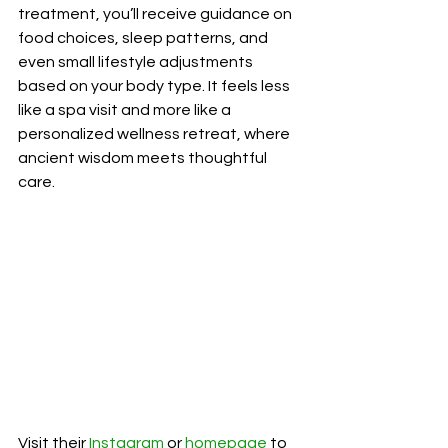
treatment, you’ll receive guidance on 
food choices, sleep patterns, and 
even small lifestyle adjustments 
based on your body type. It feels less 
like a spa visit and more like a 
personalized wellness retreat, where 
ancient wisdom meets thoughtful 
care.
Visit their
 Instagram
 or 
homepage
 to 