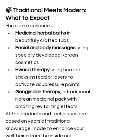
🍃 Traditional Meets Modern: 
What to Expect
You can experience ㅡ 
Medicinal herbal baths
 in 
beautifully crafted tubs
Facial and body massages
 using 
specially developed Korean 
cosmetics
Hwasa therapy
 using heated 
sticks instead of lasers to 
activate acupressure points
Gongjindan therapy
, a traditional 
Korean medicinal pack with 
amazing revitalizing effects
All the products and techniques are 
based on years of traditional 
knowledge, made to enhance your 
well-being from the inside out.