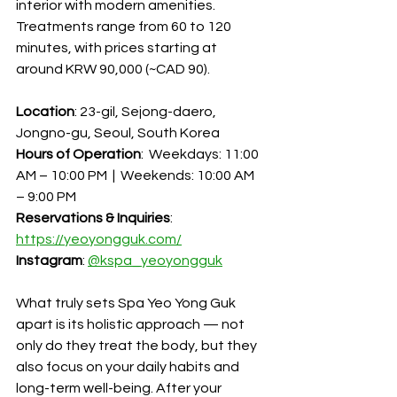
interior with modern amenities. 
Treatments range from 60 to 120 
minutes, with prices starting at 
around KRW 90,000 (~CAD 90).
Location
: 23-gil, Sejong-daero, 
Jongno-gu, Seoul, South Korea
Hours of Operation
:  Weekdays: 11:00 
AM – 10:00 PM  |  Weekends: 10:00 AM 
– 9:00 PM
Reservations & Inquiries
: 
https://yeoyongguk.com/
Instagram
: 
@
kspa_yeoyongguk
What truly sets Spa Yeo Yong Guk 
apart is its holistic approach — not 
only do they treat the body, but they 
also focus on your daily habits and 
long-term well-being. After your 