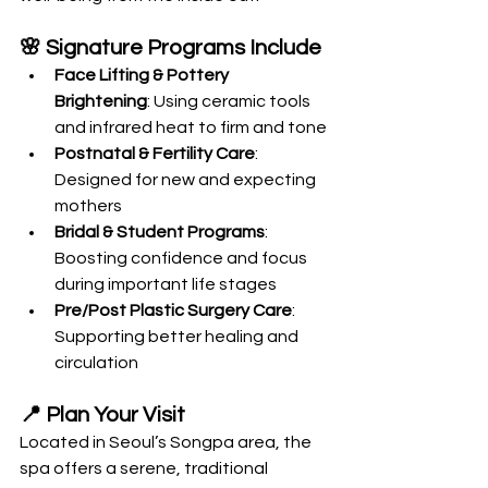
🌸 Signature Programs Include
Face Lifting & Pottery 
Brightening
: Using ceramic tools 
and infrared heat to firm and tone
Postnatal & Fertility Care
: 
Designed for new and expecting 
mothers
Bridal & Student Programs
: 
Boosting confidence and focus 
during important life stages
Pre/Post Plastic Surgery Care
: 
Supporting better healing and 
circulation
📍 Plan Your Visit
Located in Seoul’s Songpa area, the 
spa offers a serene, traditional 