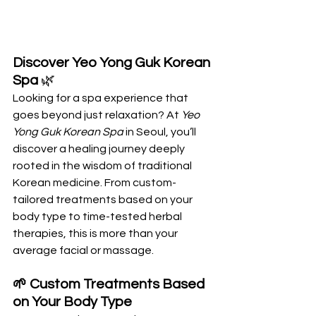
Discover Yeo Yong Guk Korean 
Spa
 🌿
Looking for a spa experience that 
goes beyond just relaxation? At 
Yeo 
Yong Guk Korean Spa
 in Seoul, you’ll 
discover a healing journey deeply 
rooted in the wisdom of traditional 
Korean medicine. From custom-
tailored treatments based on your 
body type to time-tested herbal 
therapies, this is more than your 
average facial or massage.
🌱 Custom Treatments Based 
on Your Body Type