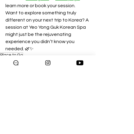
learn more or book your session.
Want to explore something truly 
different on your next trip to Korea? A 
session at Yeo Yong Guk Korean Spa 
might just be the rejuvenating 
experience you didn’t know you 
needed. 🌿✨
Place to Go
Blog
See All
Recent Posts