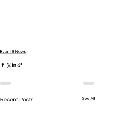
Event & News
See All
Recent Posts