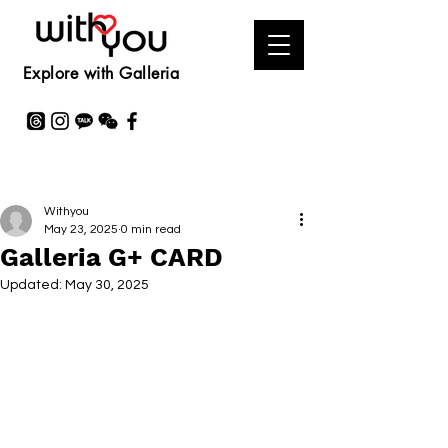
Explore with Galleria
Withyou
May 23, 2025
0 min read
Galleria G+ CARD
Updated:
May 30, 2025