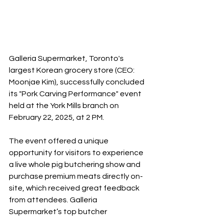
Galleria Supermarket, Toronto's 
largest Korean grocery store (CEO: 
Moonjae Kim), successfully concluded 
its "Pork Carving Performance" event 
held at the York Mills branch on 
February 22, 2025, at 2 PM.
The event offered a unique 
opportunity for visitors to experience 
a live whole pig butchering show and 
purchase premium meats directly on-
site, which received great feedback 
from attendees. Galleria 
Supermarket’s top butcher 