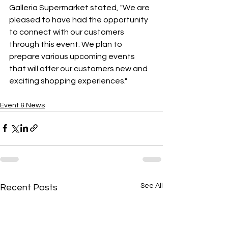
Galleria Supermarket stated, "We are 
pleased to have had the opportunity 
to connect with our customers 
through this event. We plan to 
prepare various upcoming events 
that will offer our customers new and 
exciting shopping experiences."
Event & News
See All
Recent Posts