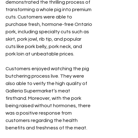
demonstrated the thrilling process of 
transforming a whole pig into premium 
cuts. Customers were able to 
purchase fresh, hormone-free Ontario 
pork, including specialty cuts such as 
skirt, pork jowl, rib tip, and popular 
cuts like pork belly, pork neck, and 
pork loin at unbeatable prices.
Customers enjoyed watching the pig 
butchering process live. They were 
also able to verify the high quality of 
Galleria Supermarket’s meat 
firsthand. Moreover, with the pork 
being raised without hormones, there 
was a positive response from 
customers regarding the health 
benefits and freshness of the meat.