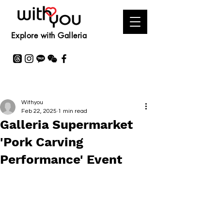
Explore with Galleria
Withyou
Feb 22, 2025
1 min read
Galleria Supermarket
'Pork Carving
Performance' Event