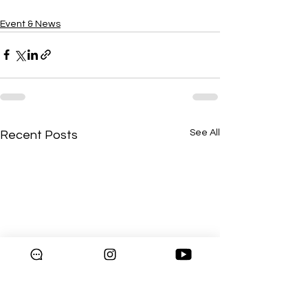
Event & News
See All
Recent Posts