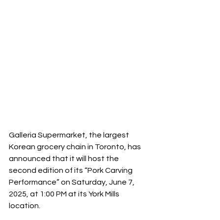
Galleria Supermarket, the largest 
Korean grocery chain in Toronto, has 
announced that it will host the 
second edition of its “Pork Carving 
Performance” on Saturday, June 7, 
2025, at 1:00 PM at its York Mills 
location.