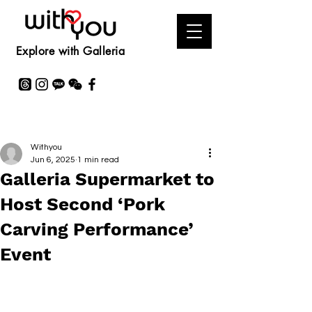
Explore with Galleria
Withyou
Jun 6, 2025
1 min read
Galleria Supermarket to
Host Second ‘Pork
Carving Performance’
Event