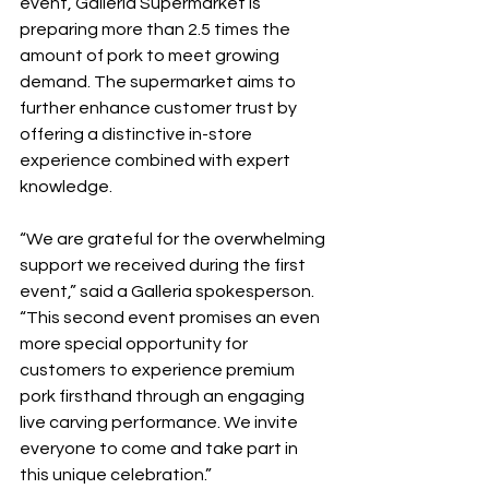
event, Galleria Supermarket is 
preparing more than 2.5 times the 
amount of pork to meet growing 
demand. The supermarket aims to 
further enhance customer trust by 
offering a distinctive in-store 
experience combined with expert 
knowledge.
“We are grateful for the overwhelming 
support we received during the first 
event,” said a Galleria spokesperson. 
“This second event promises an even 
more special opportunity for 
customers to experience premium 
pork firsthand through an engaging 
live carving performance. We invite 
everyone to come and take part in 
this unique celebration.”