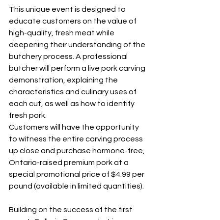
This unique event is designed to 
educate customers on the value of 
high-quality, fresh meat while 
deepening their understanding of the 
butchery process. A professional 
butcher will perform a live pork carving 
demonstration, explaining the 
characteristics and culinary uses of 
each cut, as well as how to identify 
fresh pork.
Customers will have the opportunity 
to witness the entire carving process 
up close and purchase hormone-free, 
Ontario-raised premium pork at a 
special promotional price of $4.99 per 
pound (available in limited quantities).
Building on the success of the first 