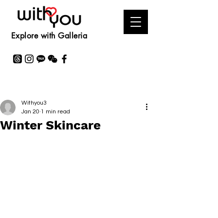
Explore with Galleria
Withyou3
Jan 20
1 min read
Winter Skincare