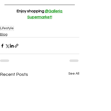
Enjoy shopping 
@Galleria 
Supermarket!
Lifestyle
Blog
See All
Recent Posts