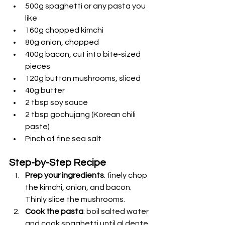
500g spaghetti or any pasta you 
like
160g chopped kimchi
80g onion, chopped
400g bacon, cut into bite-sized 
pieces
120g button mushrooms, sliced
40g butter
2 tbsp soy sauce
2 tbsp gochujang (Korean chili 
paste)
Pinch of fine sea salt
Step-by-Step Recipe
Prep your ingredients
: finely chop 
the kimchi, onion, and bacon. 
Thinly slice the mushrooms.
Cook the pasta
: boil salted water 
and cook spaghetti until al dente 