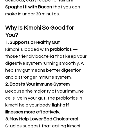
delicious, easy recipe for 
Kimchi 
Spaghetti with Bacon
 that you can 
make in under 30 minutes.
Why Is Kimchi So Good for 
You?
1. Supports a Healthy Gut
Kimchi is loaded with 
probiotics
 — 
those friendly bacteria that keep your 
digestive system running smoothly. A 
healthy gut means better digestion 
and a stronger immune system.
2. Boosts Your Immune System
Because the majority of your immune 
cells live in your gut, the probiotics in 
kimchi help your body 
fight off 
illnesses more effectively
.
3. May Help Lower Bad Cholesterol
Studies suggest that eating kimchi 