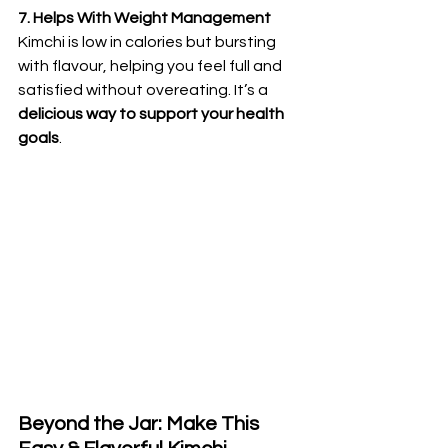
7. Helps With Weight Management
Kimchi is low in calories but bursting 
with flavour, helping you feel full and 
satisfied without overeating. It’s a 
delicious way to support your health 
goals
.
Beyond the Jar: Make This 