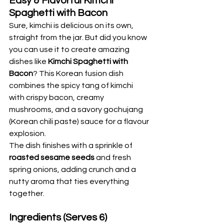
Easy & Flavorful Kimchi 
Spaghetti with Bacon
Sure, kimchi is delicious on its own, 
straight from the jar. But did you know 
you can use it to create amazing 
dishes like 
Kimchi Spaghetti with 
Bacon
? This Korean fusion dish 
combines the spicy tang of kimchi 
with crispy bacon, creamy 
mushrooms, and a savory gochujang 
(Korean chili paste) sauce for a flavour 
explosion.
The dish finishes with a sprinkle of 
roasted sesame seeds
 and fresh 
spring onions, adding crunch and a 
nutty aroma that ties everything 
together.
Ingredients (Serves 6)