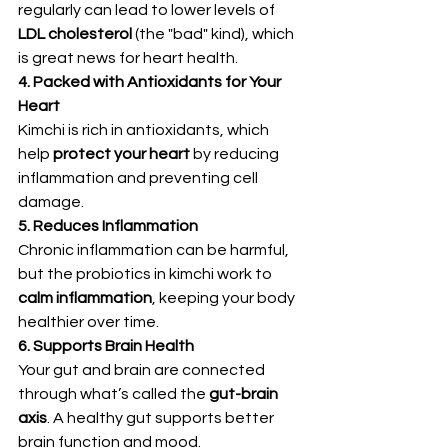
regularly can lead to lower levels of 
LDL cholesterol
 (the "bad" kind), which 
is great news for heart health.
4. Packed with Antioxidants for Your 
Heart
Kimchi is rich in antioxidants, which 
help 
protect your heart
 by reducing 
inflammation and preventing cell 
damage.
5. Reduces Inflammation
Chronic inflammation can be harmful, 
but the probiotics in kimchi work to 
calm inflammation
, keeping your body 
healthier over time.
6. Supports Brain Health
Your gut and brain are connected 
through what’s called the 
gut-brain 
axis
. A healthy gut supports better 
brain function and mood.