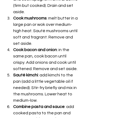
(firm but cooked). Drain and set 
aside.
Cook mushrooms
: melt butter in a 
large pan or wok over medium-
high heat. Sauté mushrooms until 
soft and fragrant. Remove and 
set aside.
Cook bacon and onion
: in the 
same pan, cook bacon until 
crispy. Add onions and cook until 
softened. Remove and set aside.
Sauté kimchi
: add kimchi to the 
pan (add a little vegetable oil if 
needed). Stir-fry briefly and mix in 
the mushrooms. Lower heat to 
medium-low.
Combine pasta and sauce
: add 
cooked pasta to the pan and 