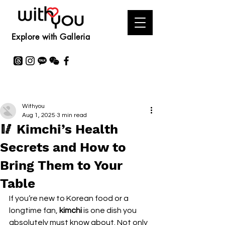
Explore with Galleria
Withyou
Aug 1, 2025
3 min read
🥢 Kimchi’s Health
Secrets and How to
Bring Them to Your
Table
If you’re new to Korean food or a 
longtime fan, 
kimchi
 is one dish you 
absolutely must know about. Not only 