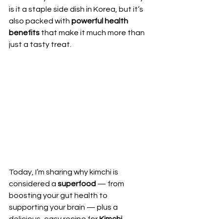
is it a staple side dish in Korea, but it’s 
also packed with 
powerful health 
benefits
 that make it much more than 
just a tasty treat.
Today, I’m sharing why kimchi is 
considered a 
superfood
 — from 
boosting your gut health to 
supporting your brain — plus a 