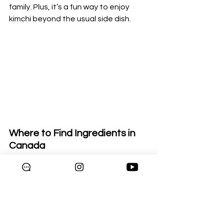
family. Plus, it’s a fun way to enjoy 
kimchi beyond the usual side dish.
Where to Find Ingredients in 
Canada
Don’t worry if you’re new to Korean 
cooking — most Asian supermarkets 
across Canada carry all the essentials 
like kimchi, gochujang, and fresh 
veggies. Some even sell ready-made 
spice mixes to make your cooking 