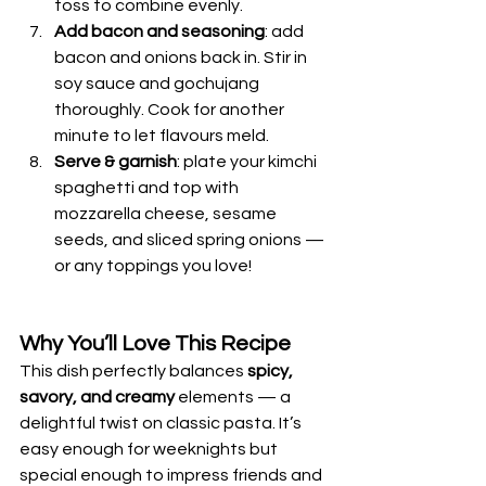
toss to combine evenly.
Add bacon and seasoning
: add 
bacon and onions back in. Stir in 
soy sauce and gochujang 
thoroughly. Cook for another 
minute to let flavours meld.
Serve & garnish
: plate your kimchi 
spaghetti and top with 
mozzarella cheese, sesame 
seeds, and sliced spring onions — 
or any toppings you love!
Why You’ll Love This Recipe
This dish perfectly balances 
spicy, 
savory, and creamy
 elements — a 
delightful twist on classic pasta. It’s 
easy enough for weeknights but 
special enough to impress friends and 