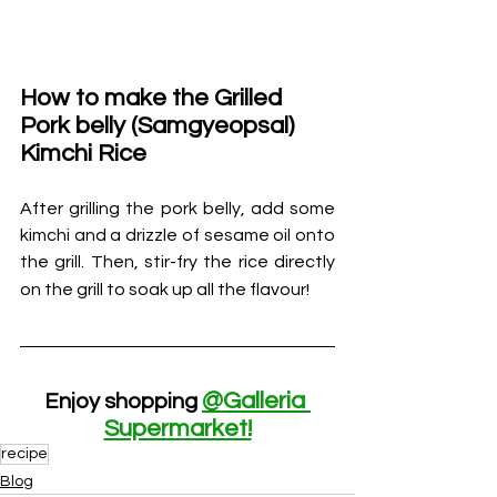
How to make the 
Grilled 
Pork belly (Samgyeopsal) 
Kimchi Rice                                 
After grilling the pork belly, add some 
kimchi and a drizzle of sesame oil onto 
the grill. Then, stir-fry the rice directly 
on the grill to soak up all the 
flavour!
@Galleria 
Enjoy shopping 
Supermarket!
recipe
Blog