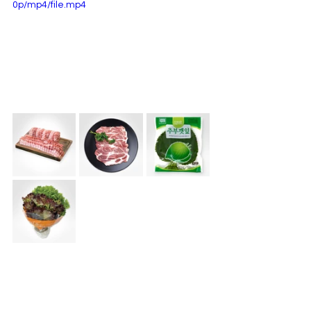
0p/mp4/file.mp4