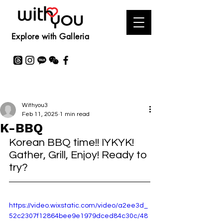
Explore with Galleria
Withyou3
Feb 11, 2025
1 min read
K-BBQ
Korean BBQ time!! IYKYK! 
Gather, Grill, Enjoy! Ready to 
try?
https://video.wixstatic.com/video/a2ee3d_
52c2307f12864bee9e1979dced84c30c/48