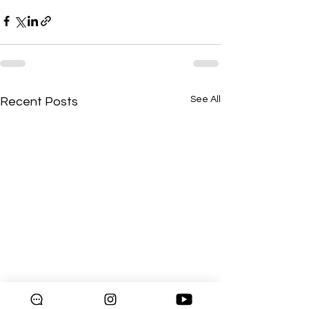
See All
Recent Posts