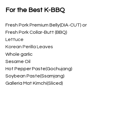
For the Best K-BBQ
Fresh Pork Premium Belly(DIA-CUT) or 
Fresh Pork Collar-Butt (BBQ)
Lettuce
Korean Perilla Leaves
Whole garlic
Sesame Oil
Hot Pepper Paste(Gochujang)
Soybean Paste(Ssamjang)
Galleria Mat Kimchi(Sliced)